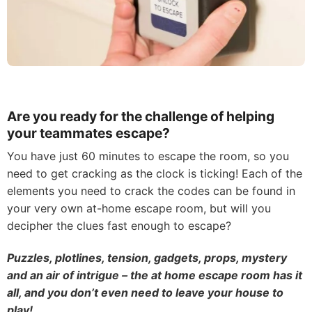
Are you ready for the challenge of helping
your teammates escape?
You have just 60 minutes to escape the room, so you
need to get cracking as the clock is ticking! Each of the
elements you need to crack the codes can be found in
your very own at-home escape room, but will you
decipher the clues fast enough to escape?
Puzzles, plotlines, tension, gadgets, props, mystery
and an air of intrigue – the at home escape room has it
all, and you don’t even need to leave your house to
play!