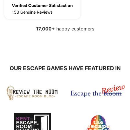
Verified Customer Satisfaction
153 Genuine Reviews
17,000
+
happy customers
OUR ESCAPE GAMES HAVE FEATURED IN