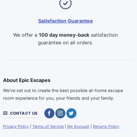
Satisfaction Guarantee
We offer a
100 day money-back
satisfaction
guarantee on all orders.
About Epic Escapes
We've set out to create the best possible at-home escape
room experience for you, your friends and your family.
CONTACT US
Privacy Policy
|
Terms of Service
|
My Account
|
Returns Policy