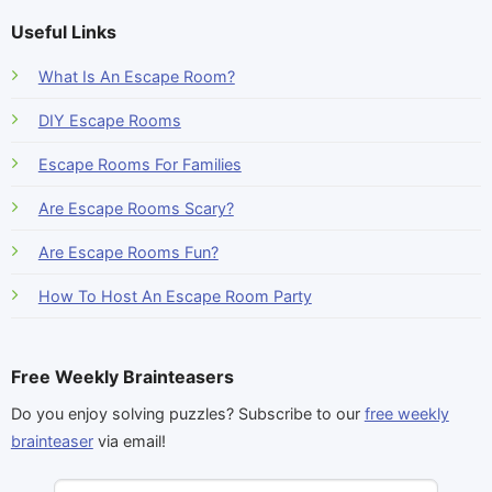
Useful Links
What Is An Escape Room?
DIY Escape Rooms
Escape Rooms For Families
Are Escape Rooms Scary?
Are Escape Rooms Fun?
How To Host An Escape Room Party
Free Weekly Brainteasers
Do you enjoy solving puzzles? Subscribe to our
free weekly
brainteaser
via email!