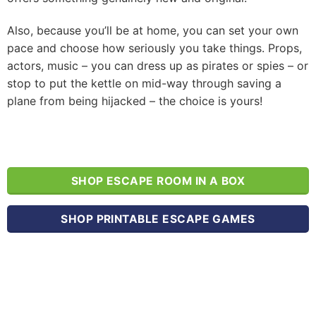
Also, because you’ll be at home, you can set your own
pace and choose how seriously you take things. Props,
actors, music – you can dress up as pirates or spies – or
stop to put the kettle on mid-way through saving a
plane from being hijacked – the choice is yours!
SHOP ESCAPE ROOM IN A BOX
SHOP PRINTABLE ESCAPE GAMES