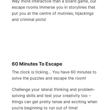
Way more interactive than a board game, our
escape rooms immerse you in storylines that
put you at the centre of mutinies, hijackings
and criminal plots!
60 Minutes To Escape
The clock is ticking… You have 60 minutes to
solve the puzzles and escape the room!
Challenge your lateral thinking and problem-
solving skills and test your creativity too –
things can get pretty tense and exciting when
you’re beginning to run out of time!