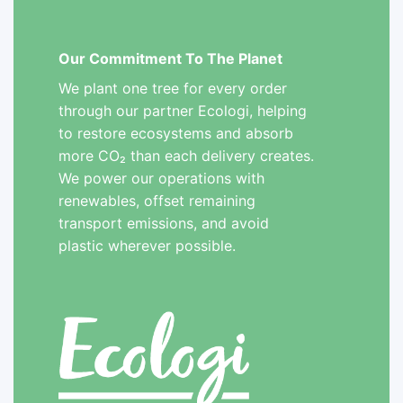
Our Commitment To The Planet
We plant one tree for every order
through our partner Ecologi, helping
to restore ecosystems and absorb
more CO₂ than each delivery creates.
We power our operations with
renewables, offset remaining
transport emissions, and avoid
plastic wherever possible.