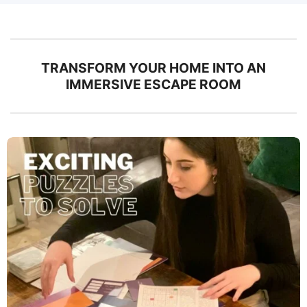
TRANSFORM YOUR HOME INTO AN
IMMERSIVE ESCAPE ROOM