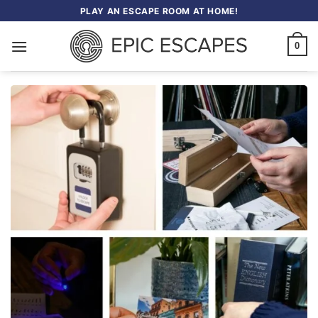
Skip
PLAY AN ESCAPE ROOM AT HOME!
to
content
0