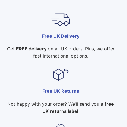
Free UK Delivery
Get
FREE delivery
on all UK orders! Plus, we offer
fast international options.
Free UK Returns
Not happy with your order? We'll send you a
free
UK returns label
.