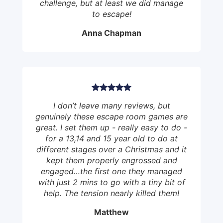
challenge, but at least we did manage
to escape!
Anna Chapman
I don’t leave many reviews, but
genuinely these escape room games are
great. I set them up - really easy to do -
for a 13,14 and 15 year old to do at
different stages over a Christmas and it
kept them properly engrossed and
engaged…the first one they managed
with just 2 mins to go with a tiny bit of
help. The tension nearly killed them!
Matthew