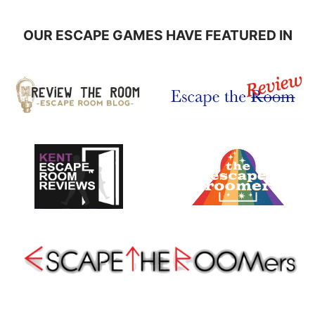
OUR ESCAPE GAMES HAVE FEATURED IN