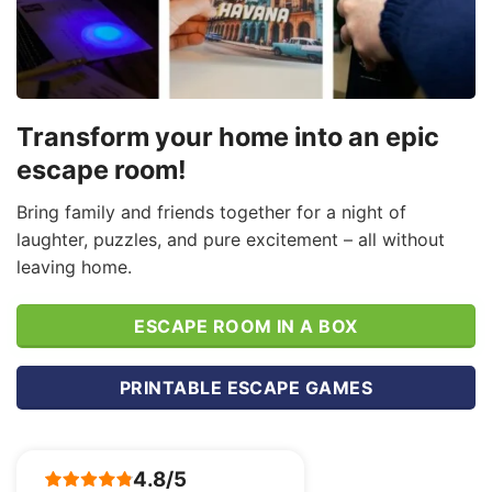
Transform your home into an epic
escape room!
Bring family and friends together for a night of
laughter, puzzles, and pure excitement – all without
leaving home.
ESCAPE ROOM IN A BOX
PRINTABLE ESCAPE GAMES
4.8/5