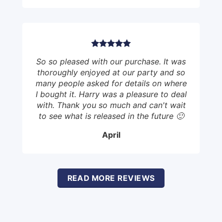
So so pleased with our purchase. It was
thoroughly enjoyed at our party and so
many people asked for details on where
I bought it. Harry was a pleasure to deal
with. Thank you so much and can't wait
to see what is released in the future 🙂
April
READ MORE REVIEWS