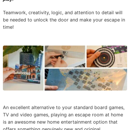
Teamwork, creativity, logic, and attention to detail will
be needed to unlock the door and make your escape in
time!
An excellent alternative to your standard board games,
TV and video games, playing an escape room at home
is an awesome new home entertainment option that
offers something genuinely new and original.