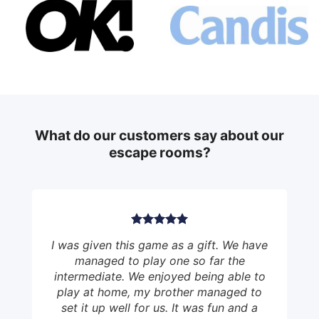
What do our customers say about our
escape rooms?
I was given this game as a gift. We have
managed to play one so far the
intermediate. We enjoyed being able to
play at home, my brother managed to
set it up well for us. It was fun and a