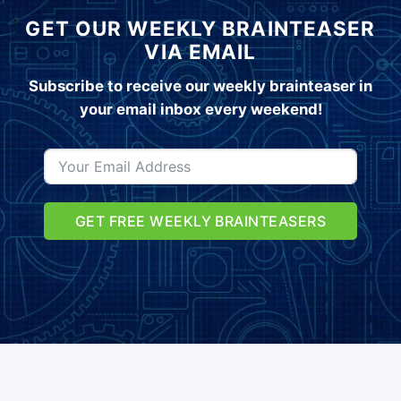
GET OUR WEEKLY BRAINTEASER
VIA EMAIL
Subscribe to receive our weekly brainteaser in
your email inbox every weekend!
GET FREE WEEKLY BRAINTEASERS