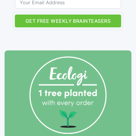
GET FREE WEEKLY BRAINTEASERS