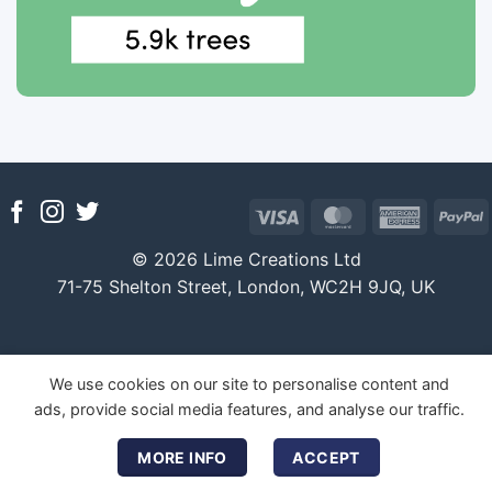
Visa
MasterCard
America
P
Express
© 2026 Lime Creations Ltd
71-75 Shelton Street, London, WC2H 9JQ, UK
We use cookies on our site to personalise content and
ads, provide social media features, and analyse our traffic.
MORE INFO
ACCEPT