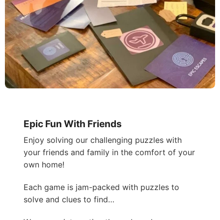
Epic Fun With Friends
Enjoy solving our challenging puzzles with
your friends and family in the comfort of your
own home!
Each game is jam-packed with puzzles to
solve and clues to find…