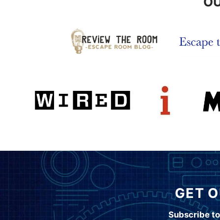
OU
GET O
Subscribe to