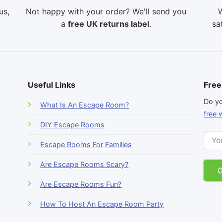
us,
Not happy with your order? We'll send you
W
a
free UK returns label
.
sa
Useful Links
Free
-
Do yo
What Is An Escape Room?
r
free 
DIY Escape Rooms
Escape Rooms For Families
Are Escape Rooms Scary?
Are Escape Rooms Fun?
How To Host An Escape Room Party