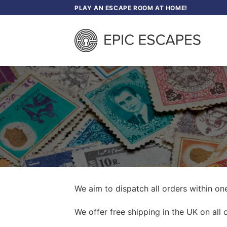
Skip
PLAY AN ESCAPE ROOM AT HOME!
to
content
We aim to dispatch all orders within on
We offer free shipping in the UK on all