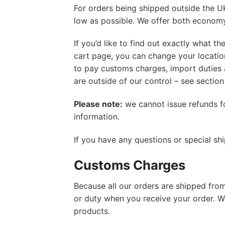
For orders being shipped outside the U
low as possible. We offer both economy 
If you’d like to find out exactly what t
cart page, you can change your location
to pay customs charges, import duties 
are outside of our control – see section
Please note:
we cannot issue refunds f
information.
If you have any questions or special sh
Customs Charges
Because all our orders are shipped from 
or duty when you receive your order. 
products.