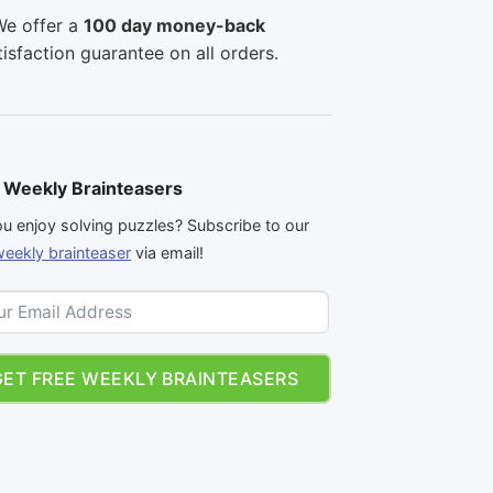
e offer a
100 day money-back
tisfaction guarantee on all orders.
 Weekly Brainteasers
u enjoy solving puzzles? Subscribe to our
weekly brainteaser
via email!
GET FREE WEEKLY BRAINTEASERS