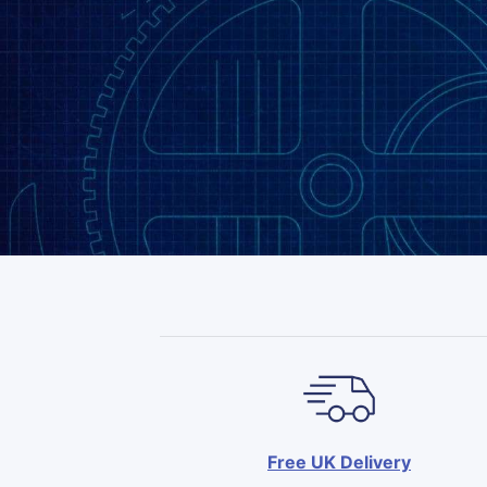
Free UK Delivery