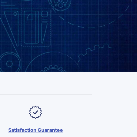
Satisfaction Guarantee