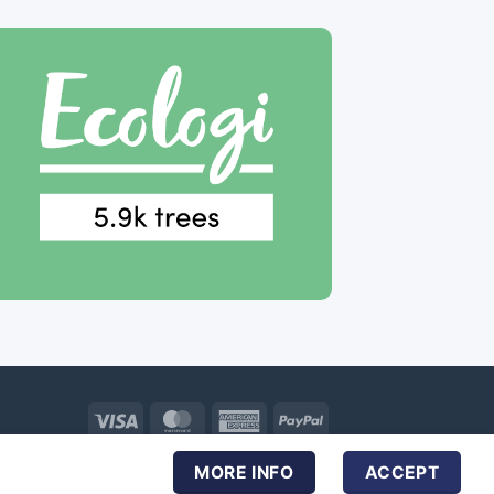
Visa
MasterCard
American
PayPal
Express
MORE INFO
ACCEPT