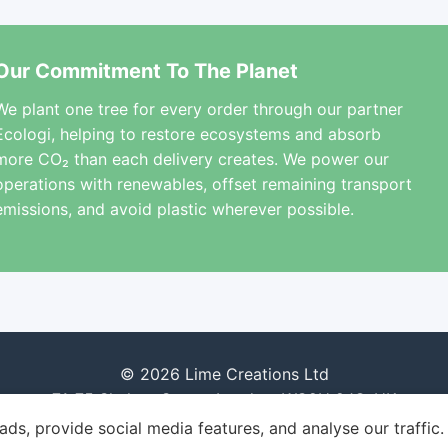
Our Commitment To The Planet
We plant one tree for every order through our partner
Ecologi, helping to restore ecosystems and absorb
more CO₂ than each delivery creates. We power our
operations with renewables, offset remaining transport
emissions, and avoid plastic wherever possible.
© 2026 Lime Creations Ltd
71-75 Shelton Street, London, WC2H 9JQ, UK
ds, provide social media features, and analyse our traffic.