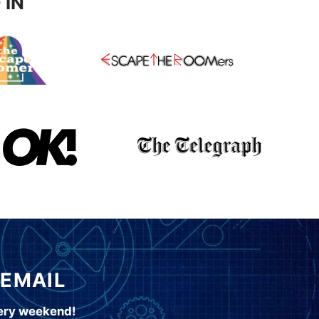
 IN
 EMAIL
very weekend!