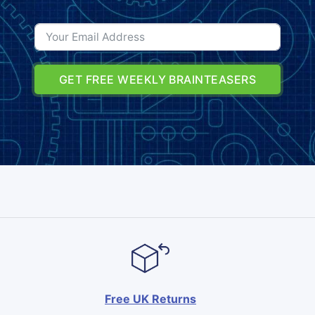
GET FREE WEEKLY BRAINTEASERS
Free UK Returns