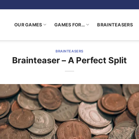
OUR GAMES
GAMES FOR…
BRAINTEASERS
BRAINTEASERS
Brainteaser – A Perfect Split