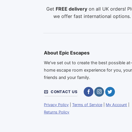
Get
FREE delivery
on all UK orders! Pl
we offer fast international options.
About Epic Escapes
We've set out to create the best possible at
home escape room experience for you, you
friends and your family.
CONTACT US
Privacy Policy
|
Terms of Service
|
My Account
|
Returns Policy