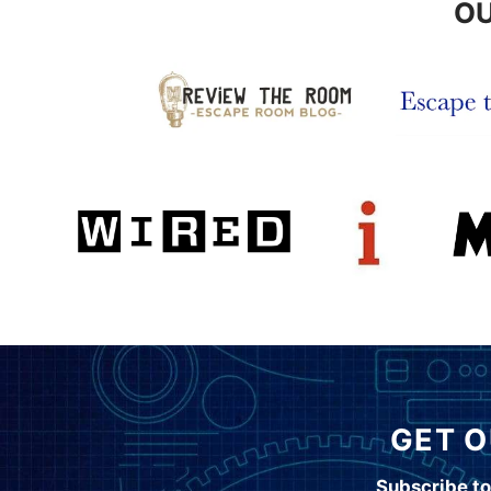
OU
GET O
Subscribe to