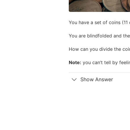
You have a set of coins (11 
You are blindfolded and the 
How can you divide the coi
Note:
you can’t tell by feeli
Show Answer