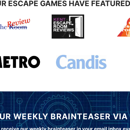
R ESCAPE GAMES HAVE FEATURED
UR WEEKLY BRAINTEASER VIA
 receive our weekly brainteaser in your email inbox e