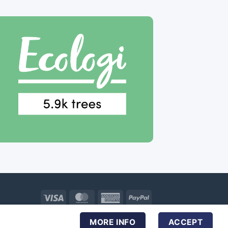
Visa
MasterCard
American
PayPal
Express
MORE INFO
ACCEPT