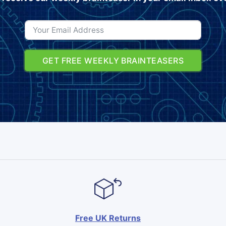
GET FREE WEEKLY BRAINTEASERS
Free UK Returns