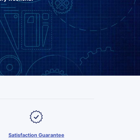
Satisfaction Guarantee