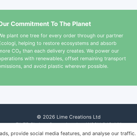
Our Commitment To The Planet
We plant one tree for every order through our partner
Ecologi, helping to restore ecosystems and absorb
more CO₂ than each delivery creates. We power our
operations with renewables, offset remaining transport
emissions, and avoid plastic wherever possible.
© 2026 Lime Creations Ltd
71-75 Shelton Street, London, WC2H 9JQ, UK
ds, provide social media features, and analyse our traffic.