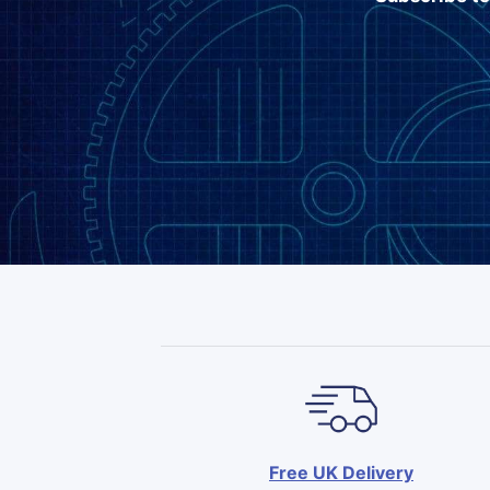
Free UK Delivery