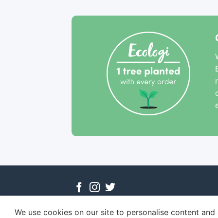
We use cookies on our site to personalise content and a