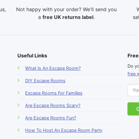
us,
Not happy with your order? We'll send you
W
a
free UK returns label
.
sa
Useful Links
Free
-
Do yo
What Is An Escape Room?
r
free 
DIY Escape Rooms
Escape Rooms For Families
Are Escape Rooms Scary?
Are Escape Rooms Fun?
How To Host An Escape Room Party