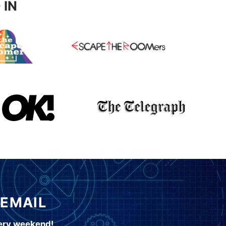
 IN
 EMAIL
very weekend!