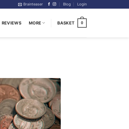
Brainteaser
Blog
Login
REVIEWS
MORE
BASKET
0