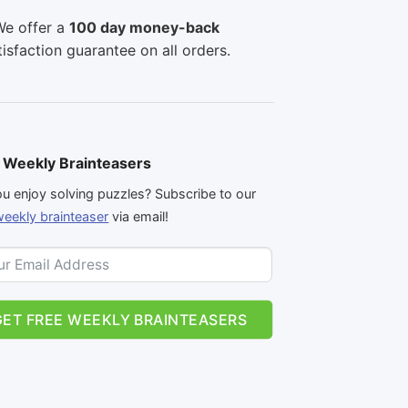
e offer a
100 day money-back
tisfaction guarantee on all orders.
 Weekly Brainteasers
u enjoy solving puzzles? Subscribe to our
weekly brainteaser
via email!
GET FREE WEEKLY BRAINTEASERS