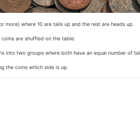
or more) where 10 are tails up and the rest are heads up.
coins are shuffled on the table.
ns into two groups where both have an equal number of tai
ng the coins which side is up.